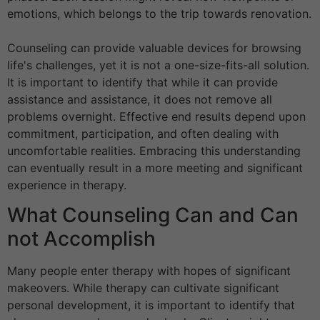
emotions, which belongs to the trip towards renovation.
Counseling can provide valuable devices for browsing
life's challenges, yet it is not a one-size-fits-all solution.
It is important to identify that while it can provide
assistance and assistance, it does not remove all
problems overnight. Effective end results depend upon
commitment, participation, and often dealing with
uncomfortable realities. Embracing this understanding
can eventually result in a more meeting and significant
experience in therapy.
What Counseling Can and Can
not Accomplish
Many people enter therapy with hopes of significant
makeovers. While therapy can cultivate significant
personal development, it is important to identify that