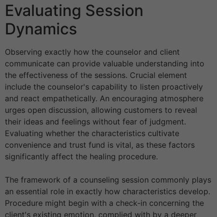
Evaluating Session
Dynamics
Observing exactly how the counselor and client
communicate can provide valuable understanding into
the effectiveness of the sessions. Crucial element
include the counselor's capability to listen proactively
and react empathetically. An encouraging atmosphere
urges open discussion, allowing customers to reveal
their ideas and feelings without fear of judgment.
Evaluating whether the characteristics cultivate
convenience and trust fund is vital, as these factors
significantly affect the healing procedure.
The framework of a counseling session commonly plays
an essential role in exactly how characteristics develop.
Procedure might begin with a check-in concerning the
client's existing emotion, complied with by a deeper