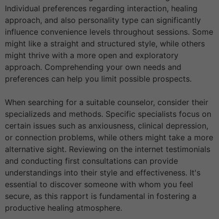
Individual preferences regarding interaction, healing
approach, and also personality type can significantly
influence convenience levels throughout sessions. Some
might like a straight and structured style, while others
might thrive with a more open and exploratory
approach. Comprehending your own needs and
preferences can help you limit possible prospects.
When searching for a suitable counselor, consider their
specializeds and methods. Specific specialists focus on
certain issues such as anxiousness, clinical depression,
or connection problems, while others might take a more
alternative sight. Reviewing on the internet testimonials
and conducting first consultations can provide
understandings into their style and effectiveness. It's
essential to discover someone with whom you feel
secure, as this rapport is fundamental in fostering a
productive healing atmosphere.