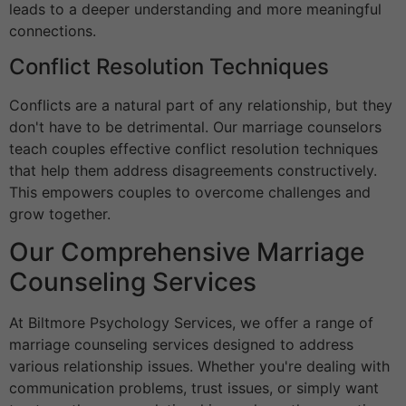
leads to a deeper understanding and more meaningful
connections.
Conflict Resolution Techniques
Conflicts are a natural part of any relationship, but they
don't have to be detrimental. Our marriage counselors
teach couples effective conflict resolution techniques
that help them address disagreements constructively.
This empowers couples to overcome challenges and
grow together.
Our Comprehensive Marriage
Counseling Services
At Biltmore Psychology Services, we offer a range of
marriage counseling services designed to address
various relationship issues. Whether you're dealing with
communication problems, trust issues, or simply want