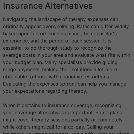
Insurance Alternatives
Navigating the landscape of therapy expenses can
originally appear overwhelming. Rates can differ widely
based upon factors such as place, the counselor's
experience, and the period of each session. It is
essential to do thorough study to recognize the
average costs in your area and evaluate what fits within
your budget plan. Many specialists provide gliding
range payments, making their solutions a lot more
obtainable to those with economic restrictions.
Evaluating the expenses upfront can help you manage
your expectations regarding therapy.
When it pertains to insurance coverage, recognizing
your coverage alternatives is important. Some plans
might cover therapy sessions partially or completely,
while others might call for a co-pay. Calling your