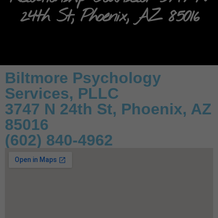
24th St, Phoenix, AZ 85016
Biltmore Psychology
Services, PLLC
3747 N 24th St, Phoenix, AZ
85016
(602) 840-4962