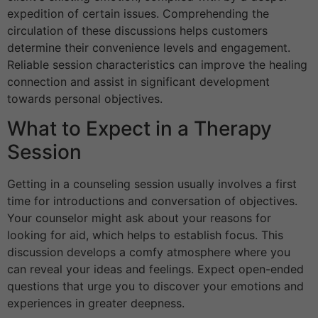
expedition of certain issues. Comprehending the
circulation of these discussions helps customers
determine their convenience levels and engagement.
Reliable session characteristics can improve the healing
connection and assist in significant development
towards personal objectives.
What to Expect in a Therapy
Session
Getting in a counseling session usually involves a first
time for introductions and conversation of objectives.
Your counselor might ask about your reasons for
looking for aid, which helps to establish focus. This
discussion develops a comfy atmosphere where you
can reveal your ideas and feelings. Expect open-ended
questions that urge you to discover your emotions and
experiences in greater deepness.