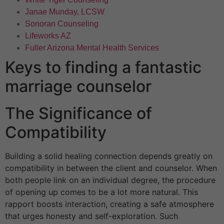
Janae Munday, LCSW
Sonoran Counseling
Lifeworks AZ
Fuller Arizona Mental Health Services
Keys to finding a fantastic
marriage counselor
The Significance of
Compatibility
Building a solid healing connection depends greatly on
compatibility in between the client and counselor. When
both people link on an individual degree, the procedure
of opening up comes to be a lot more natural. This
rapport boosts interaction, creating a safe atmosphere
that urges honesty and self-exploration. Such