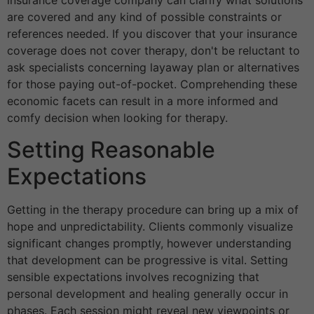
insurance coverage company can clarify what solutions
are covered and any kind of possible constraints or
references needed. If you discover that your insurance
coverage does not cover therapy, don't be reluctant to
ask specialists concerning layaway plan or alternatives
for those paying out-of-pocket. Comprehending these
economic facets can result in a more informed and
comfy decision when looking for therapy.
Setting Reasonable
Expectations
Getting in the therapy procedure can bring up a mix of
hope and unpredictability. Clients commonly visualize
significant changes promptly, however understanding
that development can be progressive is vital. Setting
sensible expectations involves recognizing that
personal development and healing generally occur in
phases. Each session might reveal new viewpoints or