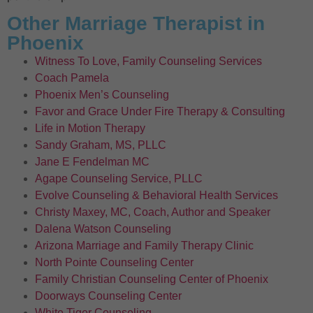
Other Marriage Therapist in
Phoenix
Witness To Love, Family Counseling Services
Coach Pamela
Phoenix Men’s Counseling
Favor and Grace Under Fire Therapy & Consulting
Life in Motion Therapy
Sandy Graham, MS, PLLC
Jane E Fendelman MC
Agape Counseling Service, PLLC
Evolve Counseling & Behavioral Health Services
Christy Maxey, MC, Coach, Author and Speaker
Dalena Watson Counseling
Arizona Marriage and Family Therapy Clinic
North Pointe Counseling Center
Family Christian Counseling Center of Phoenix
Doorways Counseling Center
White Tiger Counseling