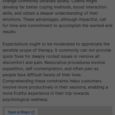
change commonly unravels slowly. Clients might
develop far better coping methods, boost interaction
skills, and obtain a deeper understanding of their
emotions. These advantages, although impactful, call
for time and commitment to accomplish the wanted end
results.
Expectations ought to be moderated to appreciate the
sensible scope of therapy. It commonly can not provide
quick fixes for deeply rooted issues or remove all
discomfort and pain. Restorative procedures involve
expedition, self-contemplation, and often pain as
people face difficult facets of their lives.
Comprehending these constraints helps customers
involve more productively in their sessions, enabling a
more fruitful experience in their trip towards
psychological wellness.