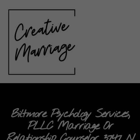
Biltmore Psychology Services,
PLLC Marriage Or
Relationship Counselor 3747 N