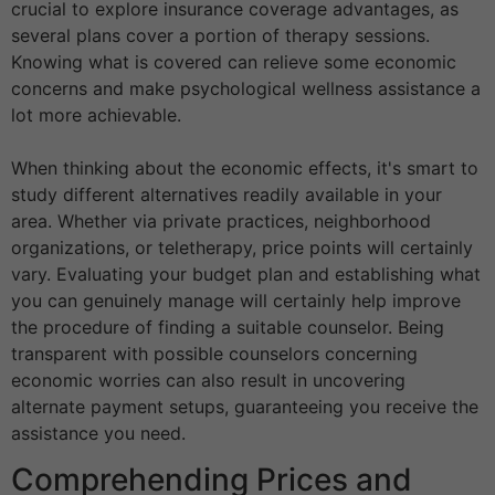
crucial to explore insurance coverage advantages, as
several plans cover a portion of therapy sessions.
Knowing what is covered can relieve some economic
concerns and make psychological wellness assistance a
lot more achievable.
When thinking about the economic effects, it's smart to
study different alternatives readily available in your
area. Whether via private practices, neighborhood
organizations, or teletherapy, price points will certainly
vary. Evaluating your budget plan and establishing what
you can genuinely manage will certainly help improve
the procedure of finding a suitable counselor. Being
transparent with possible counselors concerning
economic worries can also result in uncovering
alternate payment setups, guaranteeing you receive the
assistance you need.
Comprehending Prices and