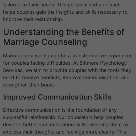
tailored to their needs. This personalized approach
helps couples gain the insights and skills necessary to
improve their relationship.
Understanding the Benefits of
Marriage Counseling
Marriage counseling can be a transformative experience
for couples facing difficulties. At Biltmore Psychology
Services, we aim to provide couples with the tools they
need to resolve conflicts, improve communication, and
strengthen their bond.
Improved Communication Skills
Effective communication is the foundation of any
successful relationship. Our counselors help couples
develop better communication skills, enabling them to
express their thoughts and feelings more clearly. This