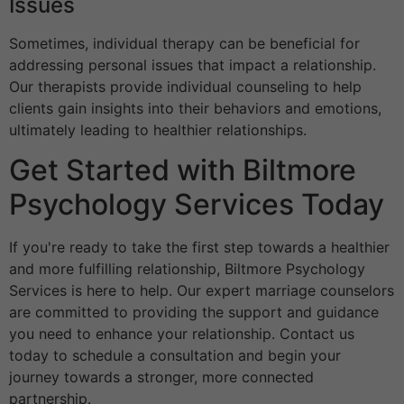
Issues
Sometimes, individual therapy can be beneficial for
addressing personal issues that impact a relationship.
Our therapists provide individual counseling to help
clients gain insights into their behaviors and emotions,
ultimately leading to healthier relationships.
Get Started with Biltmore
Psychology Services Today
If you're ready to take the first step towards a healthier
and more fulfilling relationship, Biltmore Psychology
Services is here to help. Our expert marriage counselors
are committed to providing the support and guidance
you need to enhance your relationship. Contact us
today to schedule a consultation and begin your
journey towards a stronger, more connected
partnership.