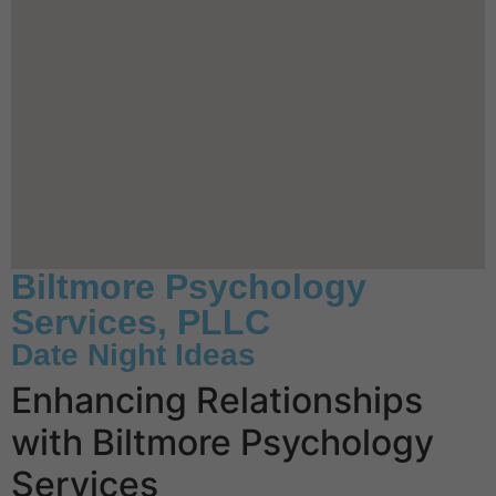
Biltmore Psychology
Services, PLLC
Date Night Ideas
Enhancing Relationships
with Biltmore Psychology
Services