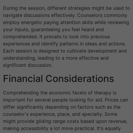
During the session, different strategies might be used to
navigate discussions effectively. Counselors commonly
employ energetic paying attention skills while reviewing
your inputs, guaranteeing you feel heard and
comprehended. It prevails to look into previous
experiences and identify patterns in ideas and actions.
Each session is designed to cultivate development and
understanding, leading to a more effective and
significant discussion.
Financial Considerations
Comprehending the economic facets of therapy is
important for several people looking for aid. Prices can
differ significantly depending on factors such as the
counselor's experience, place, and specialty. Some
might provide gliding range costs based upon revenue,
making accessibility a lot more practical. It's equally