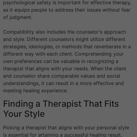
psychological safety is important for effective therapy,
as it equips people to address their issues without fear
of judgment.
Compatibility also includes the counselor's approach
and style. Different counselors might utilize different
strategies, ideologies, or methods that reverberate in a
different way with each client. Comprehending your
own preferences can be valuable in recognizing a
therapist that aligns with your needs. When the client
and counselor share comparable values and social
understandings, it can result in a more effective and
meeting healing experience.
Finding a Therapist That Fits
Your Style
Picking a therapist that aligns with your personal style
is essential for attaining a successful healing result.