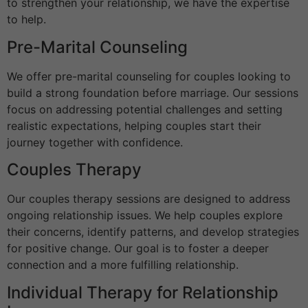
to strengthen your relationship, we have the expertise
to help.
Pre-Marital Counseling
We offer pre-marital counseling for couples looking to
build a strong foundation before marriage. Our sessions
focus on addressing potential challenges and setting
realistic expectations, helping couples start their
journey together with confidence.
Couples Therapy
Our couples therapy sessions are designed to address
ongoing relationship issues. We help couples explore
their concerns, identify patterns, and develop strategies
for positive change. Our goal is to foster a deeper
connection and a more fulfilling relationship.
Individual Therapy for Relationship