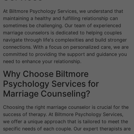
At Biltmore Psychology Services, we understand that
maintaining a healthy and fulfilling relationship can
sometimes be challenging. Our team of experienced
marriage counselors is dedicated to helping couples
navigate through life's complexities and build stronger
connections. With a focus on personalized care, we are
committed to providing the support and guidance you
need to enhance your relationship.
Why Choose Biltmore
Psychology Services for
Marriage Counseling?
Choosing the right marriage counselor is crucial for the
success of therapy. At Biltmore Psychology Services,
we offer a unique approach that is tailored to meet the
specific needs of each couple. Our expert therapists are