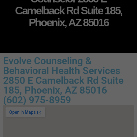
Camelback Rd Suite 185,
Phoenix, AZ 85016
Evolve Counseling &
Behavioral Health Services
2850 E Camelback Rd Suite
185, Phoenix, AZ 85016
(602) 975-8959