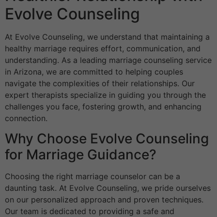
Evolve Counseling
At Evolve Counseling, we understand that maintaining a
healthy marriage requires effort, communication, and
understanding. As a leading marriage counseling service
in Arizona, we are committed to helping couples
navigate the complexities of their relationships. Our
expert therapists specialize in guiding you through the
challenges you face, fostering growth, and enhancing
connection.
Why Choose Evolve Counseling
for Marriage Guidance?
Choosing the right marriage counselor can be a
daunting task. At Evolve Counseling, we pride ourselves
on our personalized approach and proven techniques.
Our team is dedicated to providing a safe and