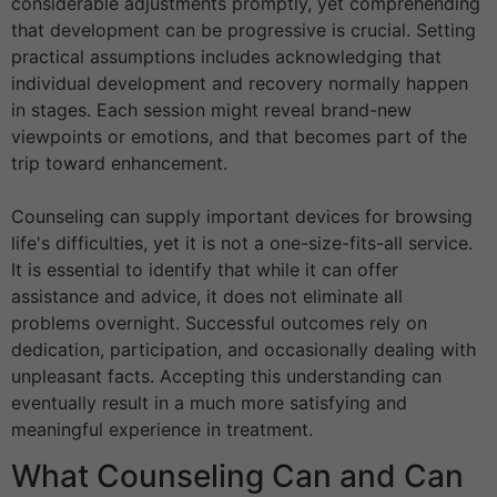
considerable adjustments promptly, yet comprehending
that development can be progressive is crucial. Setting
practical assumptions includes acknowledging that
individual development and recovery normally happen
in stages. Each session might reveal brand-new
viewpoints or emotions, and that becomes part of the
trip toward enhancement.
Counseling can supply important devices for browsing
life's difficulties, yet it is not a one-size-fits-all service.
It is essential to identify that while it can offer
assistance and advice, it does not eliminate all
problems overnight. Successful outcomes rely on
dedication, participation, and occasionally dealing with
unpleasant facts. Accepting this understanding can
eventually result in a much more satisfying and
meaningful experience in treatment.
What Counseling Can and Can