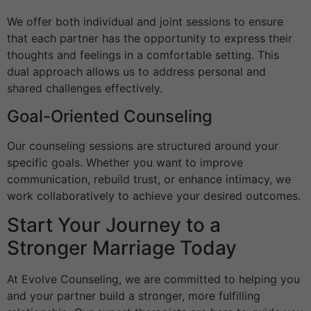
We offer both individual and joint sessions to ensure
that each partner has the opportunity to express their
thoughts and feelings in a comfortable setting. This
dual approach allows us to address personal and
shared challenges effectively.
Goal-Oriented Counseling
Our counseling sessions are structured around your
specific goals. Whether you want to improve
communication, rebuild trust, or enhance intimacy, we
work collaboratively to achieve your desired outcomes.
Start Your Journey to a
Stronger Marriage Today
At Evolve Counseling, we are committed to helping you
and your partner build a stronger, more fulfilling