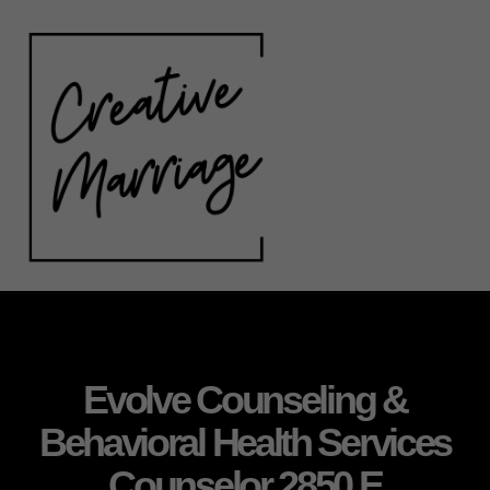
Evolve Counseling &
Behavioral Health Services
Counselor 2850 E