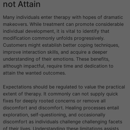
not Attain
Many individuals enter therapy with hopes of dramatic
makeovers. While treatment can promote considerable
individual development, it is vital to identify that
modification commonly unfolds progressively.
Customers might establish better coping techniques,
improve interaction skills, and acquire a deeper
understanding of their emotions. These benefits,
although impactful, require time and dedication to
attain the wanted outcomes.
Expectations should be regulated to value the practical
extent of therapy. It commonly can not supply quick
fixes for deeply rooted concerns or remove all
discomfort and discomfort. Healing processes entail
exploration, self-questioning, and occasionally
discomfort as individuals challenge challenging facets
of their lives. Understanding these limitations assists