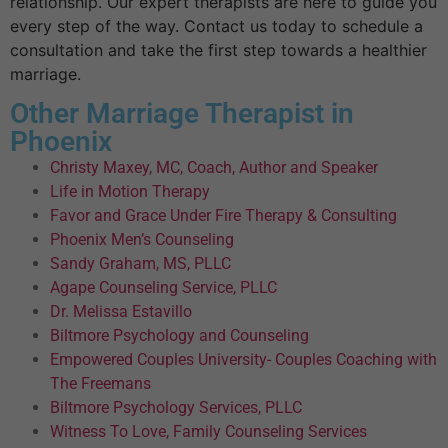
relationship. Our expert therapists are here to guide you
every step of the way. Contact us today to schedule a
consultation and take the first step towards a healthier
marriage.
Other Marriage Therapist in
Phoenix
Christy Maxey, MC, Coach, Author and Speaker
Life in Motion Therapy
Favor and Grace Under Fire Therapy & Consulting
Phoenix Men’s Counseling
Sandy Graham, MS, PLLC
Agape Counseling Service, PLLC
Dr. Melissa Estavillo
Biltmore Psychology and Counseling
Empowered Couples University- Couples Coaching with
The Freemans
Biltmore Psychology Services, PLLC
Witness To Love, Family Counseling Services