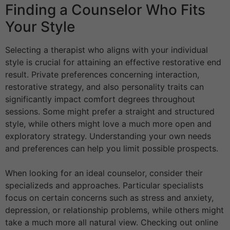
Finding a Counselor Who Fits
Your Style
Selecting a therapist who aligns with your individual
style is crucial for attaining an effective restorative end
result. Private preferences concerning interaction,
restorative strategy, and also personality traits can
significantly impact comfort degrees throughout
sessions. Some might prefer a straight and structured
style, while others might love a much more open and
exploratory strategy. Understanding your own needs
and preferences can help you limit possible prospects.
When looking for an ideal counselor, consider their
specializeds and approaches. Particular specialists
focus on certain concerns such as stress and anxiety,
depression, or relationship problems, while others might
take a much more all natural view. Checking out online