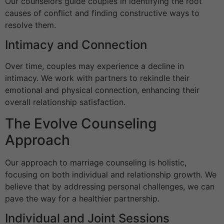
Our counselors guide couples in identifying the root
causes of conflict and finding constructive ways to
resolve them.
Intimacy and Connection
Over time, couples may experience a decline in
intimacy. We work with partners to rekindle their
emotional and physical connection, enhancing their
overall relationship satisfaction.
The Evolve Counseling
Approach
Our approach to marriage counseling is holistic,
focusing on both individual and relationship growth. We
believe that by addressing personal challenges, we can
pave the way for a healthier partnership.
Individual and Joint Sessions