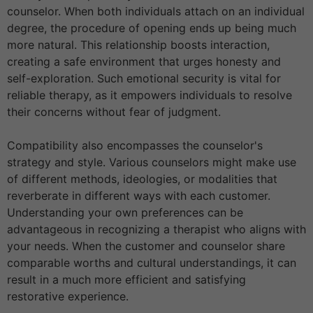
counselor. When both individuals attach on an individual
degree, the procedure of opening ends up being much
more natural. This relationship boosts interaction,
creating a safe environment that urges honesty and
self-exploration. Such emotional security is vital for
reliable therapy, as it empowers individuals to resolve
their concerns without fear of judgment.
Compatibility also encompasses the counselor's
strategy and style. Various counselors might make use
of different methods, ideologies, or modalities that
reverberate in different ways with each customer.
Understanding your own preferences can be
advantageous in recognizing a therapist who aligns with
your needs. When the customer and counselor share
comparable worths and cultural understandings, it can
result in a much more efficient and satisfying
restorative experience.