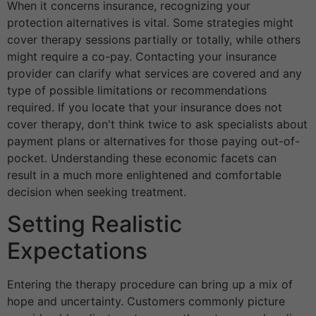
When it concerns insurance, recognizing your
protection alternatives is vital. Some strategies might
cover therapy sessions partially or totally, while others
might require a co-pay. Contacting your insurance
provider can clarify what services are covered and any
type of possible limitations or recommendations
required. If you locate that your insurance does not
cover therapy, don't think twice to ask specialists about
payment plans or alternatives for those paying out-of-
pocket. Understanding these economic facets can
result in a much more enlightened and comfortable
decision when seeking treatment.
Setting Realistic
Expectations
Entering the therapy procedure can bring up a mix of
hope and uncertainty. Customers commonly picture