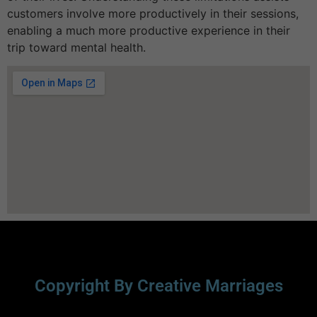
customers involve more productively in their sessions,
enabling a much more productive experience in their
trip toward mental health.
Copyright By Creative Marriages