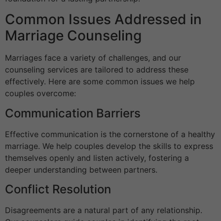
Common Issues Addressed in
Marriage Counseling
Marriages face a variety of challenges, and our
counseling services are tailored to address these
effectively. Here are some common issues we help
couples overcome:
Communication Barriers
Effective communication is the cornerstone of a healthy
marriage. We help couples develop the skills to express
themselves openly and listen actively, fostering a
deeper understanding between partners.
Conflict Resolution
Disagreements are a natural part of any relationship.