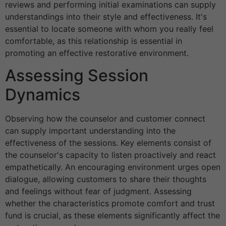
reviews and performing initial examinations can supply
understandings into their style and effectiveness. It's
essential to locate someone with whom you really feel
comfortable, as this relationship is essential in
promoting an effective restorative environment.
Assessing Session
Dynamics
Observing how the counselor and customer connect
can supply important understanding into the
effectiveness of the sessions. Key elements consist of
the counselor's capacity to listen proactively and react
empathetically. An encouraging environment urges open
dialogue, allowing customers to share their thoughts
and feelings without fear of judgment. Assessing
whether the characteristics promote comfort and trust
fund is crucial, as these elements significantly affect the