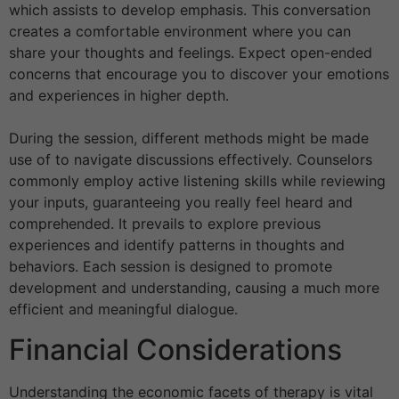
which assists to develop emphasis. This conversation
creates a comfortable environment where you can
share your thoughts and feelings. Expect open-ended
concerns that encourage you to discover your emotions
and experiences in higher depth.
During the session, different methods might be made
use of to navigate discussions effectively. Counselors
commonly employ active listening skills while reviewing
your inputs, guaranteeing you really feel heard and
comprehended. It prevails to explore previous
experiences and identify patterns in thoughts and
behaviors. Each session is designed to promote
development and understanding, causing a much more
efficient and meaningful dialogue.
Financial Considerations
Understanding the economic facets of therapy is vital