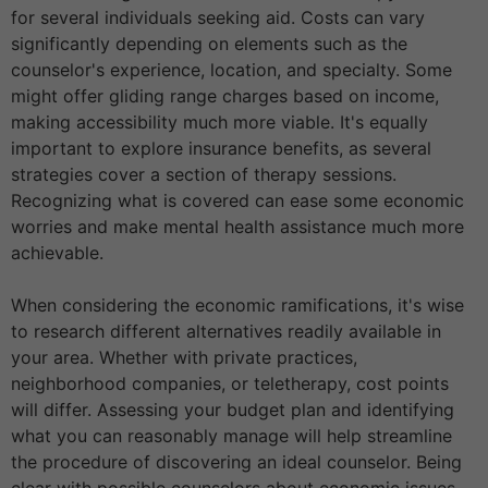
for several individuals seeking aid. Costs can vary
significantly depending on elements such as the
counselor's experience, location, and specialty. Some
might offer gliding range charges based on income,
making accessibility much more viable. It's equally
important to explore insurance benefits, as several
strategies cover a section of therapy sessions.
Recognizing what is covered can ease some economic
worries and make mental health assistance much more
achievable.
When considering the economic ramifications, it's wise
to research different alternatives readily available in
your area. Whether with private practices,
neighborhood companies, or teletherapy, cost points
will differ. Assessing your budget plan and identifying
what you can reasonably manage will help streamline
the procedure of discovering an ideal counselor. Being
clear with possible counselors about economic issues