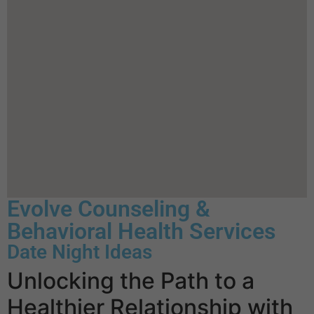
Evolve Counseling &
Behavioral Health Services
Date Night Ideas
Unlocking the Path to a
Healthier Relationship with