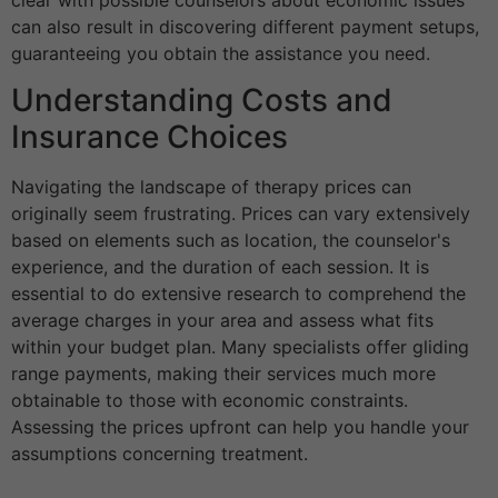
can also result in discovering different payment setups,
guaranteeing you obtain the assistance you need.
Understanding Costs and
Insurance Choices
Navigating the landscape of therapy prices can
originally seem frustrating. Prices can vary extensively
based on elements such as location, the counselor's
experience, and the duration of each session. It is
essential to do extensive research to comprehend the
average charges in your area and assess what fits
within your budget plan. Many specialists offer gliding
range payments, making their services much more
obtainable to those with economic constraints.
Assessing the prices upfront can help you handle your
assumptions concerning treatment.