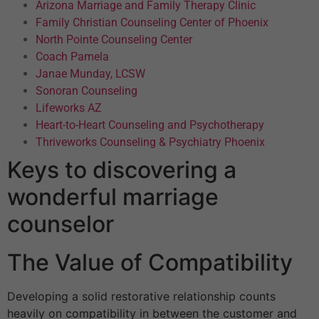
Arizona Marriage and Family Therapy Clinic
Family Christian Counseling Center of Phoenix
North Pointe Counseling Center
Coach Pamela
Janae Munday, LCSW
Sonoran Counseling
Lifeworks AZ
Heart-to-Heart Counseling and Psychotherapy
Thriveworks Counseling & Psychiatry Phoenix
Keys to discovering a
wonderful marriage
counselor
The Value of Compatibility
Developing a solid restorative relationship counts
heavily on compatibility in between the customer and