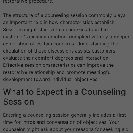
restorative procedure.
The structure of a counseling session commonly plays
an important role in how characteristics establish.
Sessions might start with a check-in about the
customer's existing emotion, complied with by a deeper
exploration of certain concerns. Understanding the
circulation of these discussions assists customers
evaluate their comfort degrees and interaction.
Effective session characteristics can improve the
restorative relationship and promote meaningful
development toward individual objectives.
What to Expect in a Counseling
Session
Entering a counseling session generally includes a first
time for intros and conversation of objectives. Your
counselor might ask about your reasons for seeking aid,